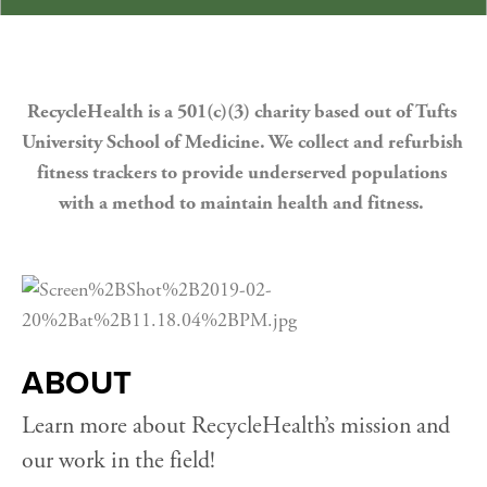
RecycleHealth is a 501(c)(3) charity based out of Tufts 
University School of Medicine. We collect and refurbish 
fitness trackers to provide underserved populations 
with a method to maintain health and fitness. 
ABOUT
Learn more about RecycleHealth’s mission and 
our work in the field!