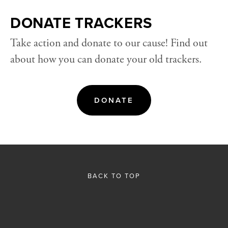
DONATE TRACKERS
Take action and donate to our cause! Find out 
about how you can donate your old trackers.
DONATE
BACK TO TOP