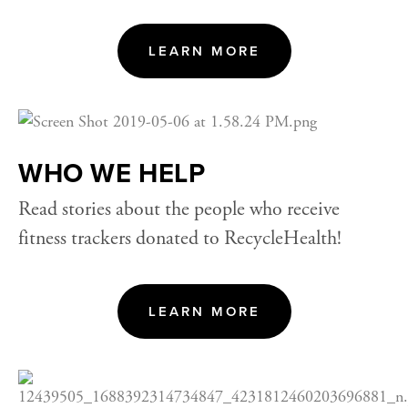
LEARN MORE
WHO WE HELP
Read stories about the people who receive 
fitness trackers donated to RecycleHealth!
LEARN MORE