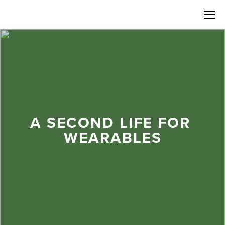
A SECOND LIFE FOR 
WEARABLES