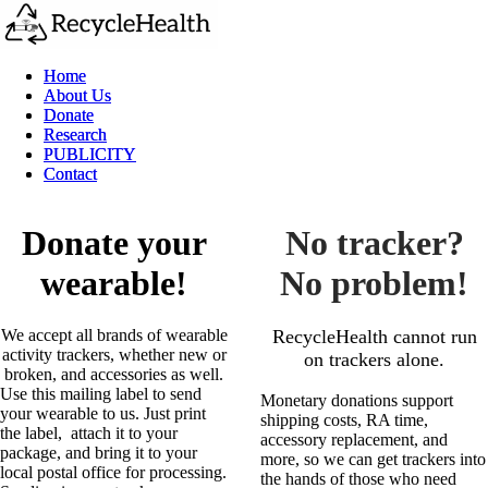
Home
Home
About Us
About Us
Donate
Donate
Research
Research
PUBLICITY
PUBLICITY
Contact
Contact
Donate your
No tracker?
wearable!
No problem!
We accept all brands of wearable
RecycleHealth cannot run
activity trackers, whether new or
on trackers alone.
broken, and accessories as well.
Use this mailing label to send
​Monetary donations support
your wearable to us. Just print
shipping costs, RA time,
the label, attach it to your
accessory replacement, and
package, and bring it to your
more, so we can get trackers into
local postal office for processing.
the hands of those who need