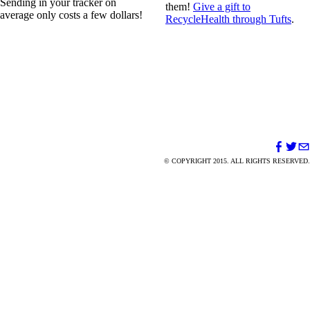
Sending in your tracker on
them!
Give a gift to
average only costs a few dollars!
RecycleHealth through Tufts
.
© COPYRIGHT 2015. ALL RIGHTS RESERVED.