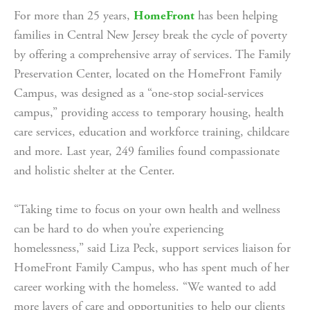
For more than 25 years, 
HomeFront
 has been helping 
families in Central New Jersey break the cycle of poverty 
by offering a comprehensive array of services. The Family 
Preservation Center, located on the HomeFront Family 
Campus, was designed as a “one-stop social-services 
campus,” providing access to temporary housing, health 
care services, education and workforce training, childcare 
and more. Last year, 249 families found compassionate 
and holistic shelter at the Center.
“Taking time to focus on your own health and wellness 
can be hard to do when you’re experiencing 
homelessness,” said Liza Peck, support services liaison for 
HomeFront Family Campus, who has spent much of her 
career working with the homeless. “We wanted to add 
more layers of care and opportunities to help our clients 