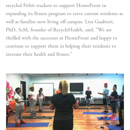
recycled Fitbit trackers to support HomeFront in 
expanding its fitness program to serve current residents as 
well as families now living off campus. Lisa Gualtieri, 
PhD, ScM, founder of RecycleHealth, said, “We are 
thrilled with the successes at HomeFront and happy to 
continue to support them in helping their residents to 
increase their health and fitness.”