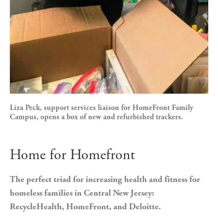
Liza Peck, support services liaison for HomeFront Family
Campus, opens a box of new and refurbished trackers.
Home for Homefront
The perfect triad for increasing health and fitness for 
homeless families in Central New Jersey: 
RecycleHealth, HomeFront, and Deloitte.