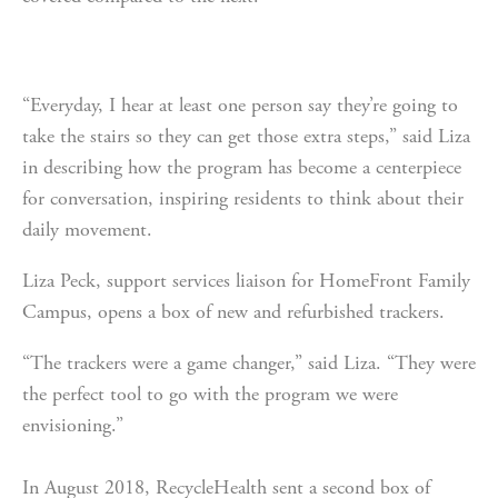
“Everyday, I hear at least one person say they’re going to 
take the stairs so they can get those extra steps,” said Liza 
in describing how the program has become a centerpiece 
for conversation, inspiring residents to think about their 
daily movement.
Liza Peck, support services liaison for HomeFront Family 
Campus, opens a box of new and refurbished trackers.
“The trackers were a game changer,” said Liza. “They were 
the perfect tool to go with the program we were 
envisioning.”
In August 2018, RecycleHealth sent a second box of 