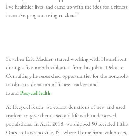
live healthier lives and came up with the idea for a fitness 
incentive program using trackers.”
So when Eric Madden started working with HomeFront 
during a five-month sabbatical from his job at Deloitte 
Consulting, he researched opportunities for the nonprofit 
to obtain a donation of fitness trackers and 
found 
RecycleHealth
. 
At RecycleHealth, we collect donations of new and used 
trackers to give them a second life with underserved 
populations. In April 2018, we shipped 50 recycled Fitbit 
Ones to Lawrenceville, NJ where HomeFront volunteers, 