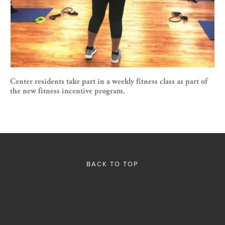
Center residents take part in a weekly fitness class as part of
the new fitness incentive program.
BACK TO TOP