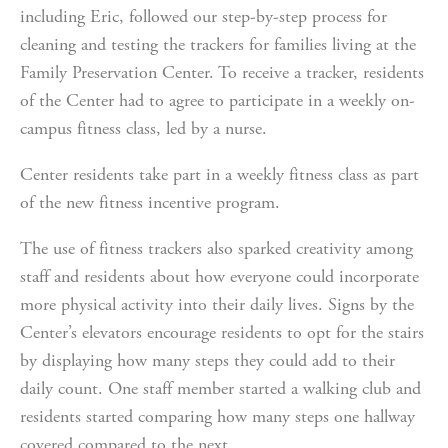
including Eric, followed our step-by-step process for 
cleaning and testing the trackers for families living at the 
Family Preservation Center. To receive a tracker, residents 
of the Center had to agree to participate in a weekly on-
campus fitness class, led by a nurse.
Center residents take part in a weekly fitness class as part 
of the new fitness incentive program.
The use of fitness trackers also sparked creativity among 
staff and residents about how everyone could incorporate 
more physical activity into their daily lives. Signs by the 
Center’s elevators encourage residents to opt for the stairs 
by displaying how many steps they could add to their 
daily count. One staff member started a walking club and 
residents started comparing how many steps one hallway 
covered compared to the next.