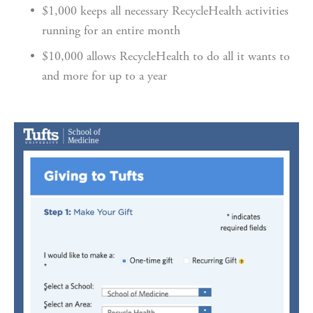
$1,000 keeps all necessary RecycleHealth activities 
running for an entire month
$10,000 allows RecycleHealth to do all it wants to 
and more for up to a year