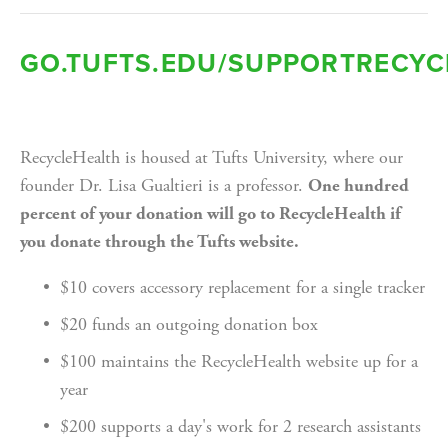
GO.TUFTS.EDU/SUPPORTRECYC
RecycleHealth is housed at Tufts University, where our 
founder Dr. Lisa Gualtieri is a professor. 
One hundred 
percent of your donation will go to RecycleHealth if 
you donate through the Tufts website.
$10 covers accessory replacement for a single tracker
$20 funds an outgoing donation box
$100 maintains the RecycleHealth website up for a 
year
$200 supports a day's work for 2 research assistants