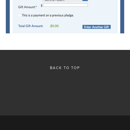
BACK TO TOP