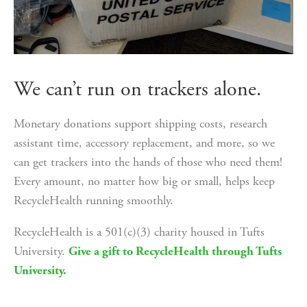
We can’t run on trackers alone.
Monetary donations support shipping costs, research 
assistant time, accessory replacement, and more, so we 
can get trackers into the hands of those who need them! 
Every amount, no matter how big or small, helps keep 
RecycleHealth running smoothly. 
RecycleHealth is a 501(c)(3) charity housed in Tufts 
University. 
Give a gift to RecycleHealth through Tufts
University.