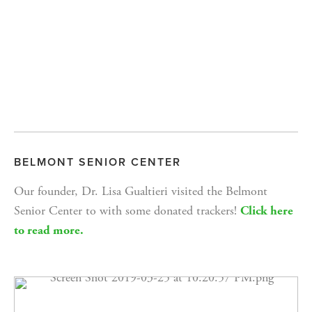
BELMONT SENIOR CENTER
Our founder, Dr. Lisa Gualtieri visited the Belmont 
Senior Center to with some donated trackers! 
Click here 
to read more.