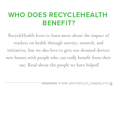
WHO DOES RECYCLEHEALTH 
BENEFIT?
RecycleHealth loves to learn more about the impact of 
trackers on health through surveys, research, and 
initiatives, but we also love to give our donated devices 
new homes with people who can really benefit from their 
use. Read about the people we have helped!