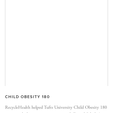
CHILD OBESITY 180
RecycleHealth helped Tufts University Child Obesity 180 