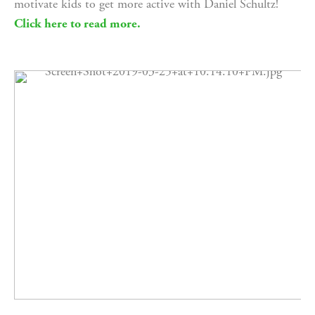
motivate kids to get more active with Daniel Schultz! 
Click here to read more.