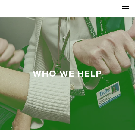
WHO WE HELP