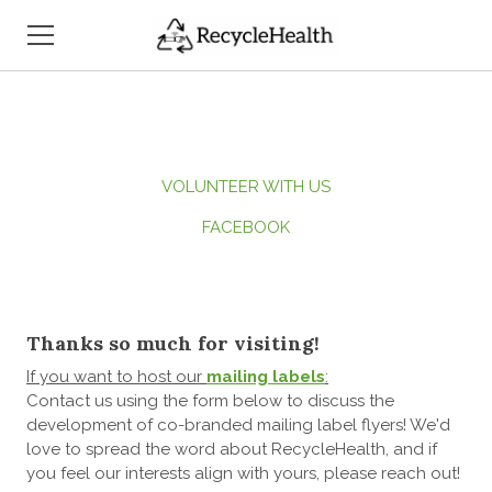
HOME
WHO WE ARE
VOLUNTEER WITH US
WHAT WE DO
FACEBOOK
HOW TO SUPPORT US
OUR PUBLICITY
Thanks so much for visiting!
CONTACT US
If you want to host our
mailing labels
:
Contact us using the form below to discuss the
development of co-branded mailing label flyers! We'd
love to spread the word about RecycleHealth, and if
you feel our interests align with yours, please reach out!