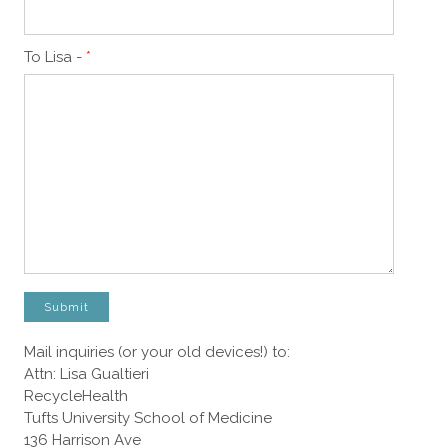
To Lisa -
*
Submit
Mail inquiries (or your old devices!) to:
Attn: Lisa Gualtieri
RecycleHealth
Tufts University School of Medicine
136 Harrison Ave