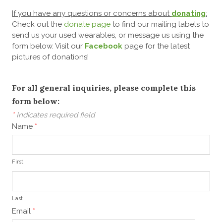
If you have any questions or concerns about
donating
:
Check out the
donate page
to find our mailing labels to
send us your used wearables,
or message us using the
form below. Visit our
Facebook
page for the latest
pictures of donations!
For all general inquiries, please complete this
form below:
*
Indicates required field
Name
*
First
Last
Email
*