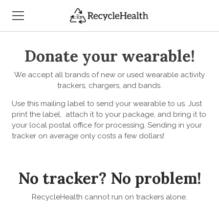
HOME
Donate your wearable!
WHO WE ARE
We accept all brands of new or used wearable activity
trackers, chargers, and bands.
WHAT WE DO
Use this mailing label to send your wearable to us. Just
print the label, attach it to your package, and bring it to
HOW TO SUPPORT US
your local postal office for processing. Sending in your
tracker on average only costs a few dollars!
OUR PUBLICITY
CONTACT US
No tracker? No problem!
RecycleHealth cannot run on trackers alone.