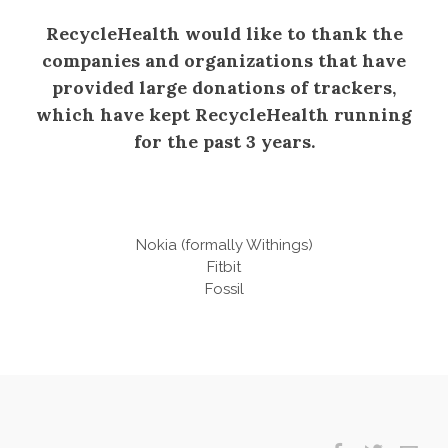
RecycleHealth would like to thank the
companies and organizations that have
provided large donations of trackers,
which have kept RecycleHealth running
for the past 3 years.
Nokia (formally Withings)
Fitbit
​Fossil