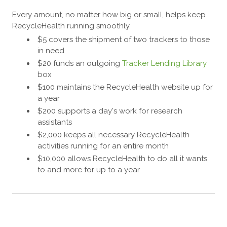
Every amount, no matter how big or small, helps keep
RecycleHealth running smoothly.
$5 covers the shipment of two trackers to those
in need
$20 funds an outgoing
Tracker Lending Library
box
$100 maintains the RecycleHealth website up for
a year
$200 supports a day's work for research
assistants
$2,000 keeps all necessary RecycleHealth
activities running for an entire month
$10,000 allows RecycleHealth to do all it wants
to and more for up to a year