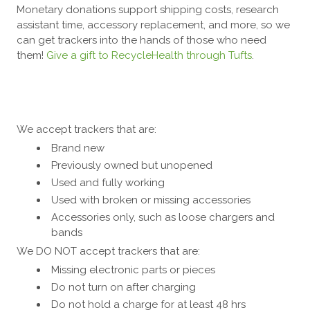
​Monetary donations support shipping costs, research
assistant time, accessory replacement, and more, so we
can get trackers into the hands of those who need
them!
Give a gift to RecycleHealth through Tufts
.
We accept trackers that are:
Brand new
Previously owned but unopened
Used and fully working
Used with broken or missing accessories
Accessories only, such as loose chargers and
bands
We DO NOT accept trackers that are:
Missing electronic parts or pieces
Do not turn on after charging
Do not hold a charge for at least 48 hrs