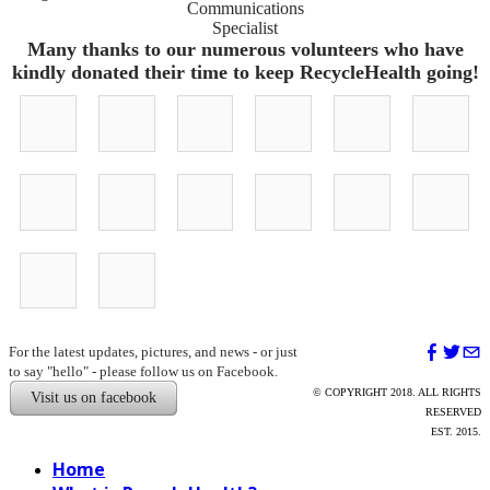
​Communications
Specialist
Many thanks to our numerous volunteers who have
kindly donated their time to keep RecycleHealth going!
Olivia
Steph
Deepali
Ruijia
Dowon
Angelie
Kahn-
Synoracki
Pachare
Niu
Kim
Xiong
Boesel
Devon
Michael
Anna
Ravali
Sim
John
Tate
Evans
Laurence
Mukthineni
Ahluwalia
Foley
Pilar
Ian
Botana
Kwok
For the latest updates, pictures, and news - or just
to say "hello" - please follow us on Facebook.
© COPYRIGHT 2018. ALL RIGHTS
Visit us on facebook
RESERVED
EST. 2015.
Home