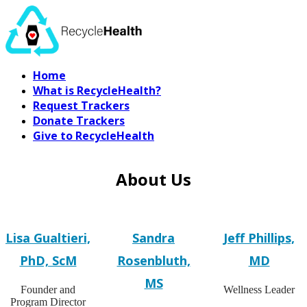
Home
What is RecycleHealth?
Request Trackers
Donate Trackers
Give to RecycleHealth
About Us
Lisa Gualtieri,
Sandra
Jeff Phillips,
PhD, ScM
Rosenbluth,
MD
MS
Founder and
Wellness Leader
Program Director